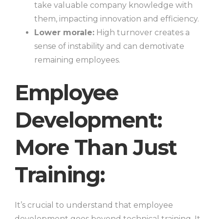
take valuable company knowledge with
them, impacting innovation and efficiency.
Lower morale:
High turnover creates a
sense of instability and can demotivate
remaining employees.
Employee
Development:
More Than Just
Training:
It’s crucial to understand that employee
development goes beyond technical training. It