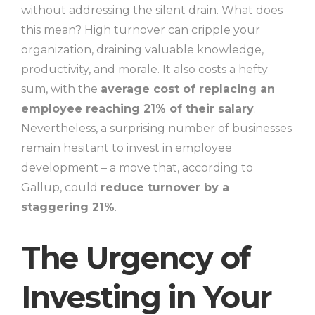
without addressing the silent drain. What does
this mean? High turnover can cripple your
organization, draining valuable knowledge,
productivity, and morale. It also costs a hefty
sum, with the
average cost of replacing an
employee reaching 21% of their salary
.
Nevertheless, a surprising number of businesses
remain hesitant to invest in employee
development – a move that, according to
Gallup, could
reduce turnover by a
staggering 21%
.
The Urgency of
Investing in Your