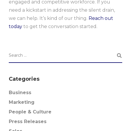
engaged and competitive workforce. If you
need a kickstart in addressing the silent drain,
we can help. It’s kind of our thing.
Reach out
today
to get the conversation started.
Categories
Business
Marketing
People & Culture
Press Releases