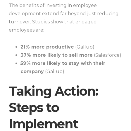
The benefits of investing in employee
development extend far beyond just reducing
turnover. Studies show that engaged
employees are:
21% more productive
(Gallup)
37% more likely to sell more
(Salesforce)
59% more likely to stay with their
company
(Gallup)
Taking Action:
Steps to
Implement