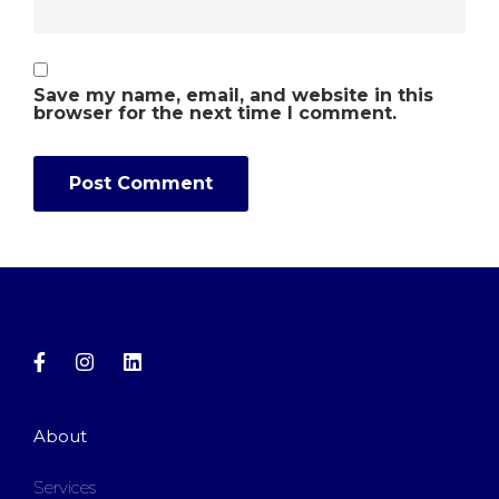
Save my name, email, and website in this
browser for the next time I comment.
Alternative:
About
Services