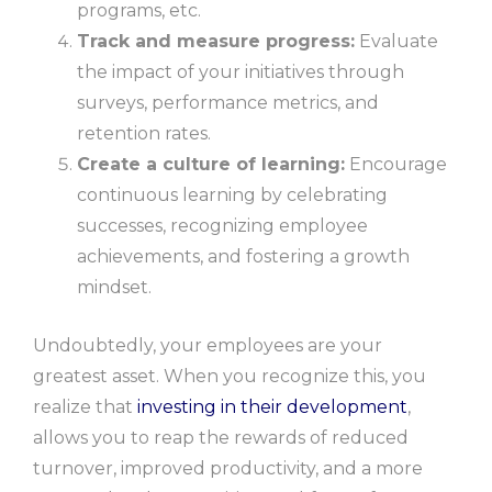
programs, etc.
Track and measure progress:
Evaluate
the impact of your initiatives through
surveys, performance metrics, and
retention rates.
Create a culture of learning:
Encourage
continuous learning by celebrating
successes, recognizing employee
achievements, and fostering a growth
mindset.
Undoubtedly, your employees are your
greatest asset. When you recognize this, you
realize that
investing in their development
,
allows you to reap the rewards of reduced
turnover, improved productivity, and a more