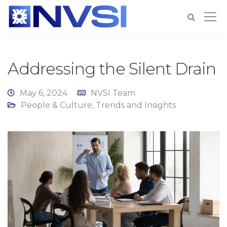
Addressing the Silent Drain
May 6, 2024
NVSI Team
People & Culture
,
Trends and Insights