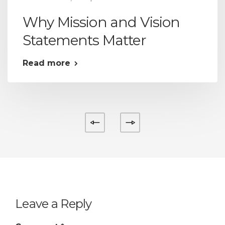
Why Mission and Vision
Statements Matter
Read more
Leave a Reply