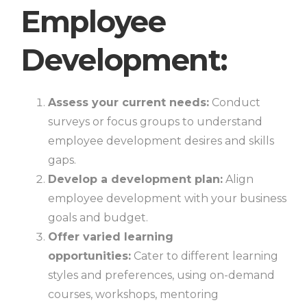
Employee
Development:
Assess your current needs:
Conduct
surveys or focus groups to understand
employee development desires and skills
gaps.
Develop a development plan:
Align
employee development with your business
goals and budget.
Offer varied learning
opportunities:
Cater to different learning
styles and preferences, using on-demand
courses, workshops, mentoring