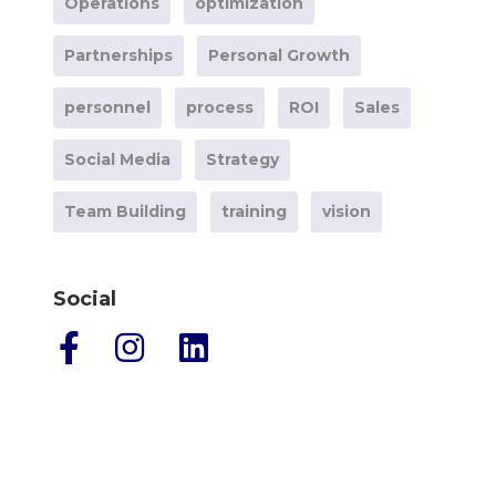
Operations
optimization
Partnerships
Personal Growth
personnel
process
ROI
Sales
Social Media
Strategy
Team Building
training
vision
Social