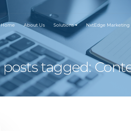
Home
About Us
Solutions
NxtEdge Marketing
l posts tagged: Cont