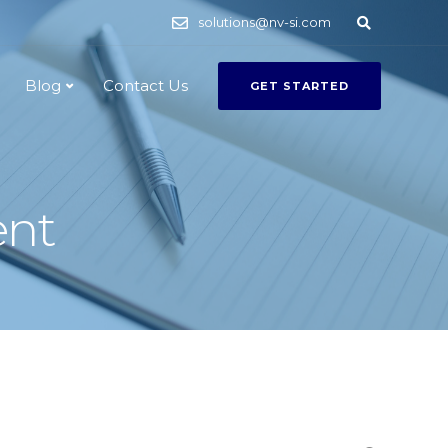
solutions@nv-si.com
Blog
Contact Us
GET STARTED
ent