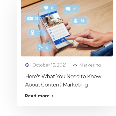
October 13, 2021
Marketing
Here’s What You Need to Know
About Content Marketing
Read more