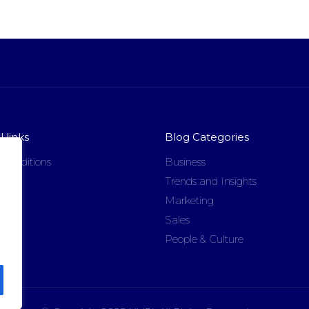
 links
Blog Categories
 conditions
Business
licy
Trends and Insights
Marketing
Sales
People & Culture