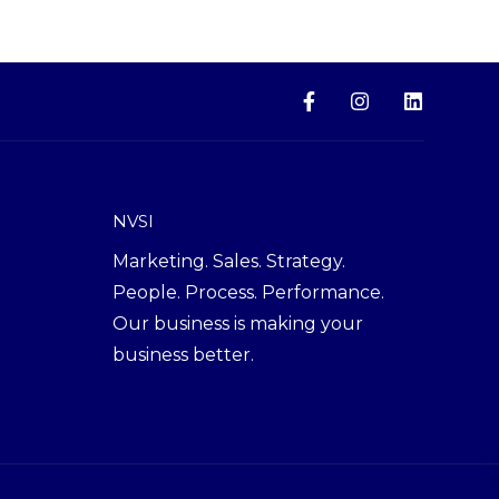
NVSI
Marketing. Sales. Strategy.
People. Process. Performance.
Our business is making your
business better.