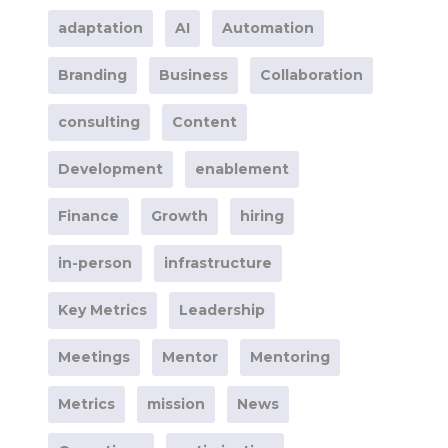
adaptation
AI
Automation
Branding
Business
Collaboration
consulting
Content
Development
enablement
Finance
Growth
hiring
in-person
infrastructure
Key Metrics
Leadership
Meetings
Mentor
Mentoring
Metrics
mission
News