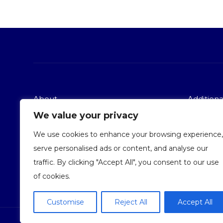
About
Additional
We value your privacy
Services
Terms and
About Us
Privacy po
We use cookies to enhance your browsing experience,
Contact Us
serve personalised ads or content, and analyse our
traffic. By clicking "Accept All", you consent to our use
of cookies.
Customise
Reject All
Accept All