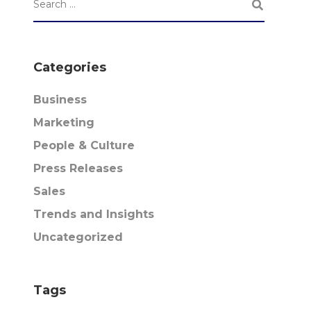
Categories
Business
Marketing
People & Culture
Press Releases
Sales
Trends and Insights
Uncategorized
Tags