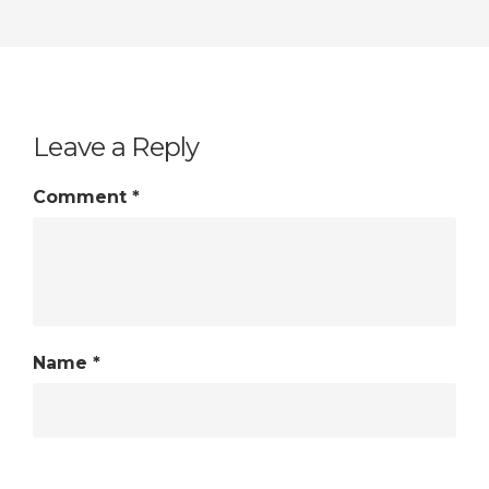
Leave a Reply
Comment
*
Name
*