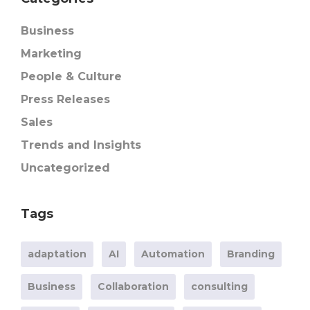
Business
Marketing
People & Culture
Press Releases
Sales
Trends and Insights
Uncategorized
Tags
adaptation
AI
Automation
Branding
Business
Collaboration
consulting