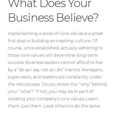
What Does Your
Business Believe?
Implementing a series of core values is a great
first step in building an inspiring culture. Of
course, once established, actually adhering to
those core values will determine long-term
success. Business leaders cannot afford to live
by a “do as I say, not as I do” mantra. Managers,
supervisors, and leaders are constantly under
the microscope. Do you know the “why” behind
your “what?” If not, you may be in peril of
violating your company’s core values. Learn
them. Live them. Lead others to do the same.