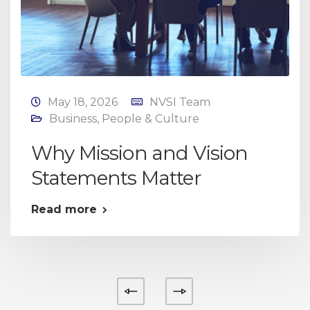
May 18, 2026
NVSI Team
Business
,
People & Culture
Why Mission and Vision
Statements Matter
Read more