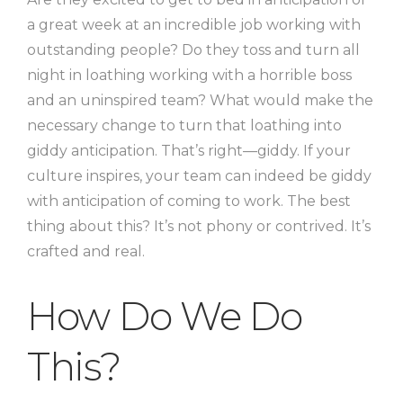
a great week at an incredible job working with
outstanding people? Do they toss and turn all
night in loathing working with a horrible boss
and an uninspired team? What would make the
necessary change to turn that loathing into
giddy anticipation. That’s right—giddy. If your
culture inspires, your team can indeed be giddy
with anticipation of coming to work. The best
thing about this? It’s not phony or contrived. It’s
crafted and real.
How Do We Do
This?