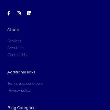
About
Services
About Us
Contact Us
Additional links
Terms and conditions
Privacy policy
Blog Categories