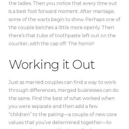
the ladies. Then you notice that every time out
is a best foot forward moment. After marriage,
some of the warts begin to show. Perhaps one of
the couple belches a little more openly. Then
there’s that tube of toothpaste left out on the
counter, with the cap off. The horror!
Working it Out
Just as married couples can find a way to work
through differences, merged businesses can do
the same. Find the best of what worked when
you were separate and then add a few
“children” to the pairing—a couple of new core
values that you’ve determined together—to