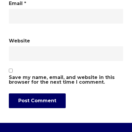
Email
*
Website
Save my name, email, and website in this
browser for the next time I comment.
Alternative: