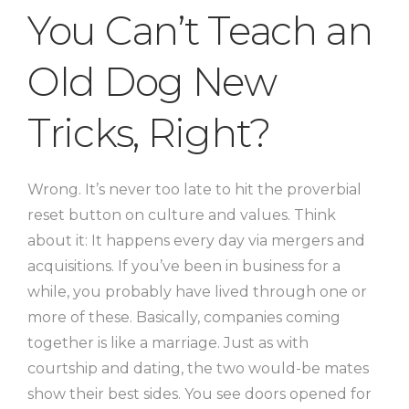
You Can’t Teach an
Old Dog New
Tricks, Right?
Wrong. It’s never too late to hit the proverbial
reset button on culture and values. Think
about it: It happens every day via mergers and
acquisitions. If you’ve been in business for a
while, you probably have lived through one or
more of these. Basically, companies coming
together is like a marriage. Just as with
courtship and dating, the two would-be mates
show their best sides. You see doors opened for