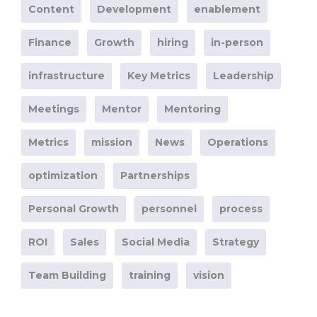
Content
Development
enablement
Finance
Growth
hiring
in-person
infrastructure
Key Metrics
Leadership
Meetings
Mentor
Mentoring
Metrics
mission
News
Operations
optimization
Partnerships
Personal Growth
personnel
process
ROI
Sales
Social Media
Strategy
Team Building
training
vision