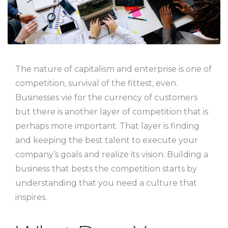
The nature of capitalism and enterprise is one of
competition, survival of the fittest, even.
Businesses vie for the currency of customers
but there is another layer of competition that is
perhaps more important. That layer is finding
and keeping the best talent to execute your
company’s goals and realize its vision. Building a
business that bests the competition starts by
understanding that you need a culture that
inspires.