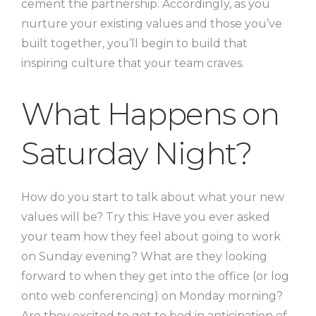
cement the partnership. Accordingly, as you
nurture your existing values and those you’ve
built together, you’ll begin to build that
inspiring culture that your team craves.
What Happens on
Saturday Night?
How do you start to talk about what your new
values will be? Try this: Have you ever asked
your team how they feel about going to work
on Sunday evening? What are they looking
forward to when they get into the office (or log
onto web conferencing) on Monday morning?
Are they excited to get to bed in anticipation of