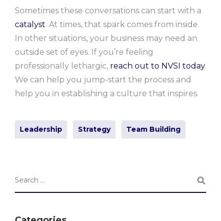
Sometimes these conversations can start with a
catalyst
. At times, that spark comes from inside.
In other situations, your business may need an
outside set of eyes. If you’re feeling
professionally lethargic,
reach out to NVSI today
.
We can help you jump-start the process and
help you in establishing a culture that inspires.
Leadership
Strategy
Team Building
Categories