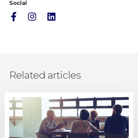
Social
Related articles