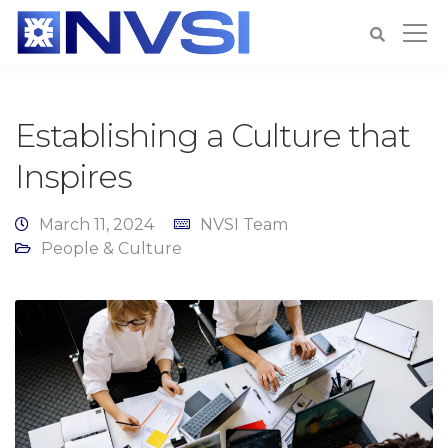
Establishing a Culture that
Inspires
March 11, 2024
NVSI Team
People & Culture