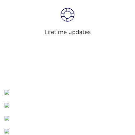
Lifetime updates