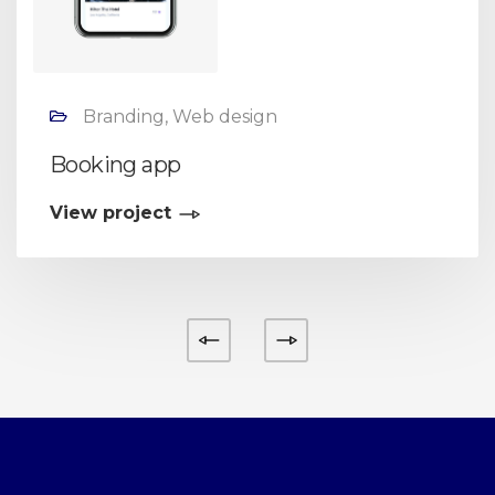
Branding, Web design
Booking app
View project