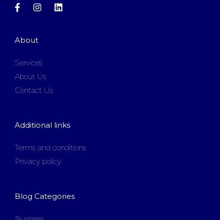
About
Services
About Us
Contact Us
Additional links
Terms and conditions
Privacy policy
Blog Categories
Business