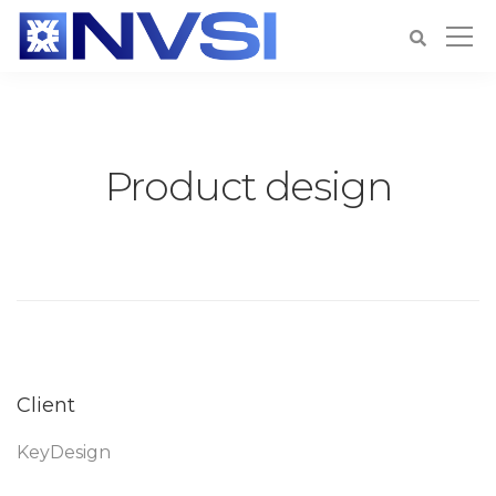
Product design
Client
KeyDesign