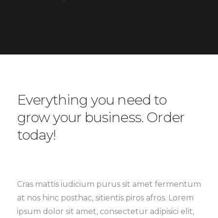
Everything you need to
grow your business. Order
today!
Cras mattis iudicium purus sit amet fermentum
at nos hinc posthac, sitientis piros afros. Lorem
ipsum dolor sit amet, consectetur adipisici elit,