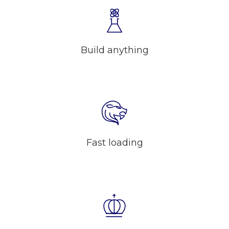
Build anything
Fast loading