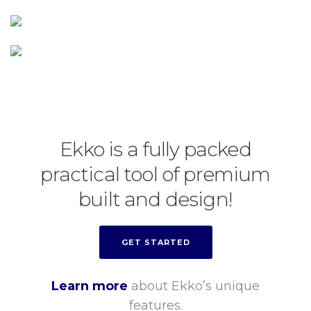
Ekko is a fully packed
practical tool of premium
built and design!
GET STARTED
Learn more
about Ekko’s unique
features.