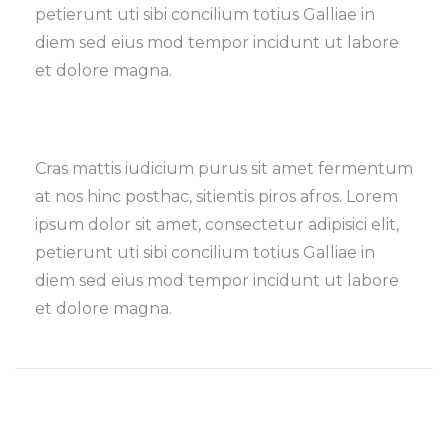
petierunt uti sibi concilium totius Galliae in
diem sed eius mod tempor incidunt ut labore
et dolore magna.
Cras mattis iudicium purus sit amet fermentum
at nos hinc posthac, sitientis piros afros. Lorem
ipsum dolor sit amet, consectetur adipisici elit,
petierunt uti sibi concilium totius Galliae in
diem sed eius mod tempor incidunt ut labore
et dolore magna.