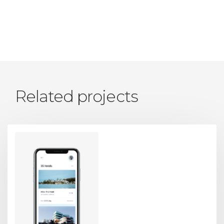
Related projects