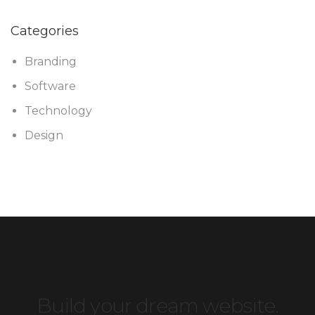
Categories
Branding
Software
Technology
Design
Build your dream website.