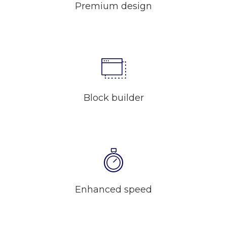
Premium design
Block builder
Enhanced speed