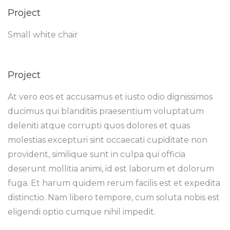
Project
Small white chair
Project
At vero eos et accusamus et iusto odio dignissimos
ducimus qui blanditiis praesentium voluptatum
deleniti atque corrupti quos dolores et quas
molestias excepturi sint occaecati cupiditate non
provident, similique sunt in culpa qui officia
deserunt mollitia animi, id est laborum et dolorum
fuga. Et harum quidem rerum facilis est et expedita
distinctio. Nam libero tempore, cum soluta nobis est
eligendi optio cumque nihil impedit.